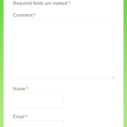
Required fields are marked
*
Comment
*
Name
*
Email
*