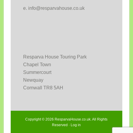
e. info@resparvahouse.co.uk
Resparva House Touring Park
Chapel Town
Summercourt
Newquay
Cornwall TR8 5AH
Copyright © 2026 ResparvaHouse.co.uk. All Rights
Reserved ·
Log in