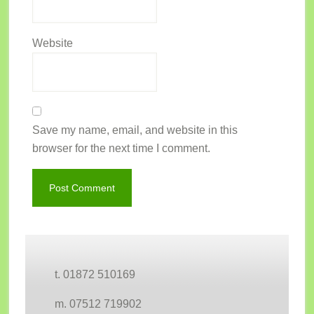
Website
Save my name, email, and website in this
browser for the next time I comment.
Footer
t. 01872 510169
m. 07512 719902