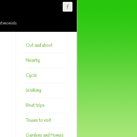
stimonials
Primary
Sidebar
Out and about
Nearby
Cycle
Walking
Boat trips
Towns to visit
Gardens and Homes