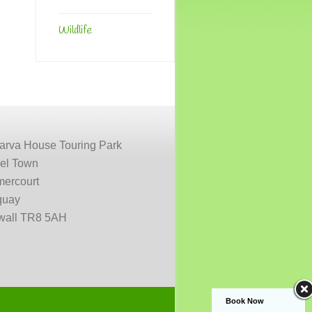
Wildlife
arva House Touring Park
el Town
ercourt
uay
wall TR8 5AH
Book Now