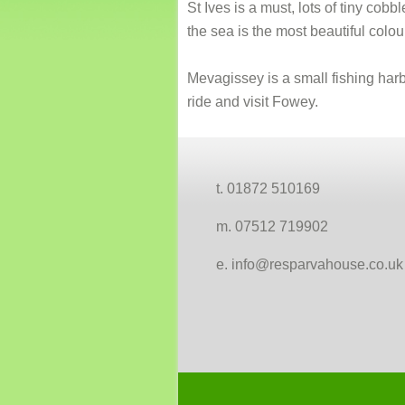
St Ives is a must, lots of tiny cob
the sea is the most beautiful colou
Mevagissey is a small fishing harbo
ride and visit Fowey.
Footer
t. 01872 510169
m. 07512 719902
e. info@resparvahouse.co.uk