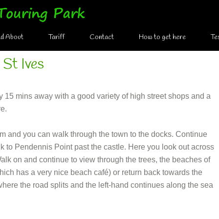
nd About
Tariff
Contact
How to get here
Te
 St Ives
ely 15 mins away with a good variety of high street shops and a
re.
 and you can walk through the town to the docks. Continue
k to Pendennis Point past the castle. Here you look out across
alk on and continue to view through the trees, the beaches of
ch has a very nice beach café) or return back towards the
where the road splits and the left-hand continues along the sea