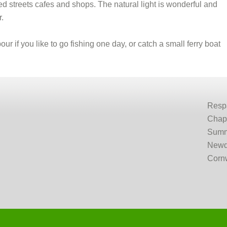
bled streets cafes and shops. The natural light is wonderful and
r.
ur if you like to go fishing one day, or catch a small ferry boat
Resp
Chap
Summ
Newq
Corn