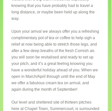
knowing that you have probably had to travel a
long distance, or maybe been held up along the
way.
Upon your arrival we always offer you a refreshing
complimentary pot of tea or coffee to help sigh a
relief at now being able to stretch those legs, and
after a few deep breaths of the fresh Cornish air,
you will soon be revitalised and ready to set up
your pitch, and it’s a great feeling knowing you
have a wonderful holiday ahead of you. When we
open in March/April through until the end of May
we offer a fabulous cream tea on arrival, and
again during the month of September!
Our level and sheltered site of thirteen pitches
here at Chapel Town, Summercourt, is surrounded