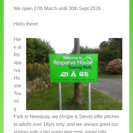
We open 27th March until 30th Sept 2026
Hello there!
Her
e at
Re
spa
rva
Ho
use
Tou
rin
g
Park in Newquay, we (Angie & Steve) offer pitches
to adults over 18yrs only, and we always greet our
visitors with a big warm welcome, especially