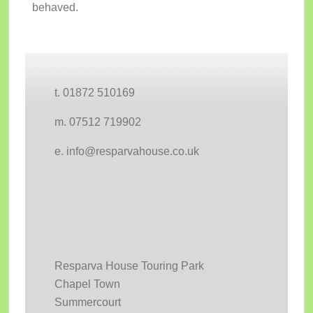
behaved.
Footer
t. 01872 510169
m. 07512 719902
e. info@resparvahouse.co.uk
Resparva House Touring Park
Chapel Town
Summercourt