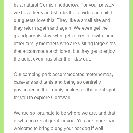
by a natural Cornish hedgerow. For your privacy
we have trees and shrubs that divide each pitch,
our guests love this. They like a small site and
they return again and again. We even get the
grandparents stay, who get to meet up with their
other family members who are visiting large sites
that accommodate children, but they get to enjoy
the quiet evenings after their day out.
Our camping park accommodates motorhomes,
caravans and tents and being so centrally
positioned in the county, makes us the ideal spot
for you to explore Cornwall.
We are so fortunate to be where we are, and that
is what makes it great for you. You are more than
welcome to bring along your pet dog if well