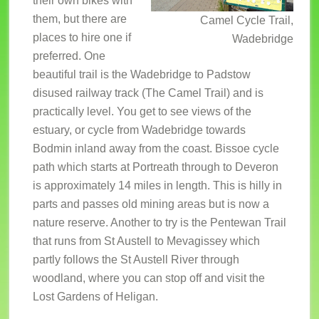
their own bikes with
them, but there are
Camel Cycle Trail,
places to hire one if
Wadebridge
preferred. One
beautiful trail is the Wadebridge to Padstow
disused railway track (The Camel Trail) and is
practically level. You get to see views of the
estuary, or cycle from Wadebridge towards
Bodmin inland away from the coast. Bissoe cycle
path which starts at Portreath through to Deveron
is approximately 14 miles in length. This is hilly in
parts and passes old mining areas but is now a
nature reserve. Another to try is the Pentewan Trail
that runs from St Austell to Mevagissey which
partly follows the St Austell River through
woodland, where you can stop off and visit the
Lost Gardens of Heligan.