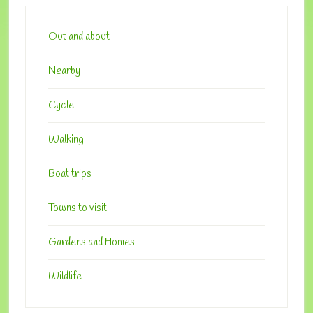
Primary
Sidebar
Out and about
Nearby
Cycle
Walking
Boat trips
Towns to visit
Gardens and Homes
Wildlife