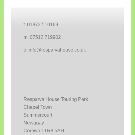
Footer
t. 01872 510169
m. 07512 719902
e. info@resparvahouse.co.uk
Resparva House Touring Park
Chapel Town
Summercourt
Newquay
Cornwall TR8 5AH